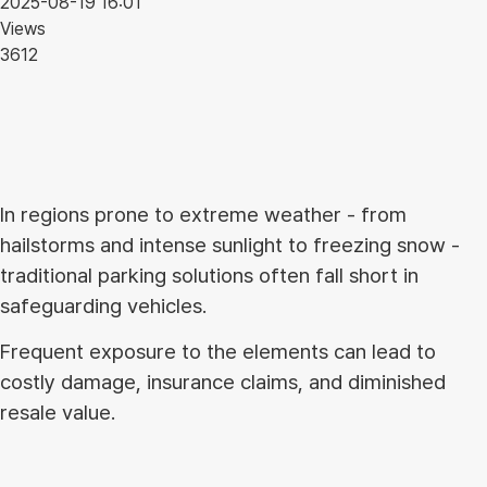
2025-08-19 16:01
Views
3612
In regions prone to extreme weather - from
hailstorms and intense sunlight to freezing snow -
traditional parking solutions often fall short in
safeguarding vehicles.
Frequent exposure to the elements can lead to
costly damage, insurance claims, and diminished
resale value.