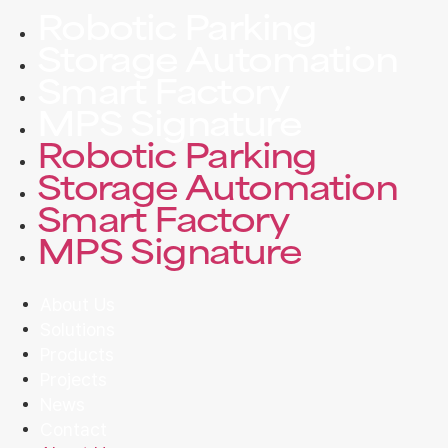
Robotic Parking
Storage Automation
Smart Factory
MPS Signature
Robotic Parking
Storage Automation
Smart Factory
MPS Signature
About Us
Solutions
Products
Projects
News
Contact