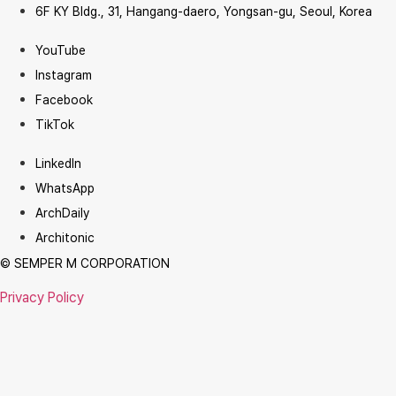
6F KY Bldg., 31, Hangang-daero, Yongsan-gu, Seoul, Korea
YouTube
Instagram
Facebook
TikTok
LinkedIn
WhatsApp
ArchDaily
Architonic
© SEMPER M CORPORATION
Privacy Policy