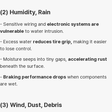
(2) Humidity, Rain
- Sensitive wiring and
electronic systems are
vulnerable
to water intrusion.
- Excess water
reduces tire grip,
making it easier
to lose control.
- Moisture seeps into tiny gaps,
accelerating rust
beneath the surface.
-
Braking performance drops
when components
are wet.
(3) Wind, Dust, Debris