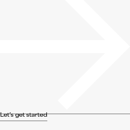
Let’s get started