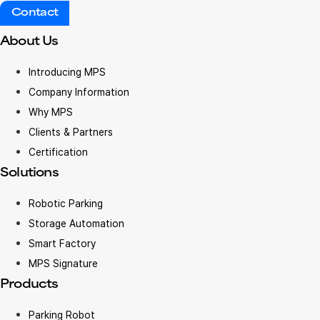
Contact
About Us
Introducing MPS
Company Information
Why MPS
Clients & Partners
Certification
Solutions
Robotic Parking
Storage Automation
Smart Factory
MPS Signature
Products
Parking Robot