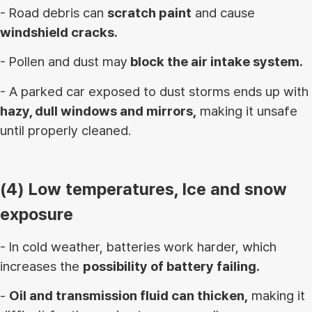
- Road debris can
scratch paint
and cause
windshield cracks.
- Pollen and dust may
block the air intake system.
- A parked car exposed to dust storms ends up with
hazy, dull windows and mirrors,
making it unsafe
until properly cleaned.
(4) Low temperatures, Ice and snow
exposure
- In cold weather, batteries work harder, which
increases the
possibility of battery failing.
-
Oil and transmission fluid can thicken,
making it