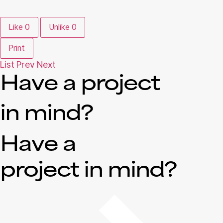
Like
0
Unlike
0
Print
List
Prev
Next
Have a project
in mind?
Have a
project in mind?