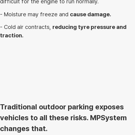
difficult for the engine to run normally.
- Moisture may freeze and
cause damage.
- Cold air contracts,
reducing tyre pressure and
traction.
Traditional outdoor parking exposes
vehicles to all these risks. MPSystem
changes that.