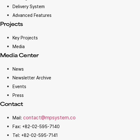
Delivery System
Advanced Features
Projects
Key Projects
Media
Media Center
News
Newsletter Archive
Events
Press
Contact
contact@mpsystem.co
Mail:
Fax: +82-02-595-7140
Tel: +82-02-595-7141