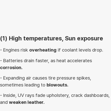
(1) High temperatures, Sun exposure
- Engines risk
overheating
if coolant levels drop.
- Batteries drain faster, as heat accelerates
corrosion.
- Expanding air causes tire pressure spikes,
sometimes leading to
blowouts.
- Inside, UV rays fade upholstery, crack dashboards,
and
weaken leather.