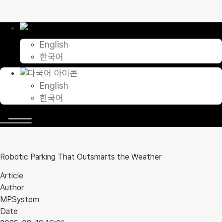
Skip
to
content
English
한국어
English
한국어
Robotic Parking That Outsmarts the Weather
Article
Author
MPSystem
Date