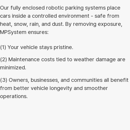
Our fully enclosed robotic parking systems place
cars inside a controlled environment - safe from
heat, snow, rain, and dust. By removing exposure,
MPSystem ensures:
(1) Your vehicle stays pristine.
(2) Maintenance costs tied to weather damage are
minimized.
(3) Owners, businesses, and communities all benefit
from better vehicle longevity and smoother
operations.