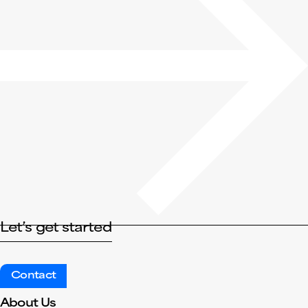
Let’s get started
Contact
About Us