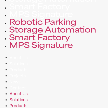
Smart Factory
MPS Signature
Robotic Parking
Storage Automation
Smart Factory
MPS Signature
About Us
Solutions
Products
Projects
News
Contact
About Us
Solutions
Products