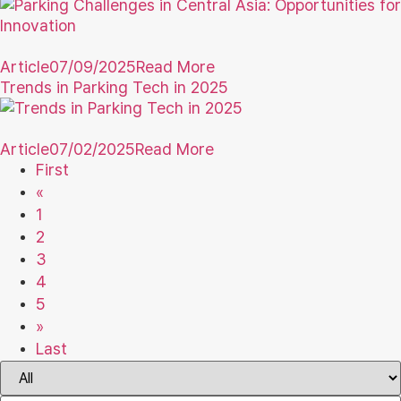
Article
07/09/2025
Read More
Trends in Parking Tech in 2025
Article
07/02/2025
Read More
First
«
1
2
3
4
5
»
Last