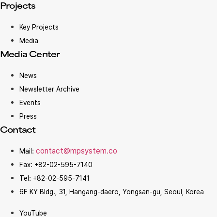
Projects
Key Projects
Media
Media Center
News
Newsletter Archive
Events
Press
Contact
contact@mpsystem.co
Mail:
Fax: +82-02-595-7140
Tel: +82-02-595-7141
6F KY Bldg., 31, Hangang-daero, Yongsan-gu, Seoul, Korea
YouTube