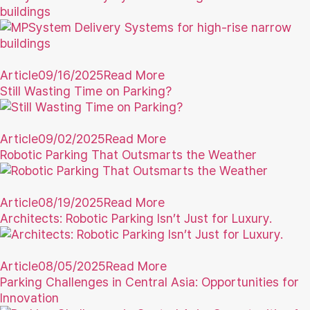
buildings
Article
09/16/2025
Read More
Still Wasting Time on Parking?
Article
09/02/2025
Read More
Robotic Parking That Outsmarts the Weather
Article
08/19/2025
Read More
Architects: Robotic Parking Isn’t Just for Luxury.
Article
08/05/2025
Read More
Parking Challenges in Central Asia: Opportunities for
Innovation