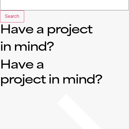
Search
Have a project
in mind?
Have a
project in mind?