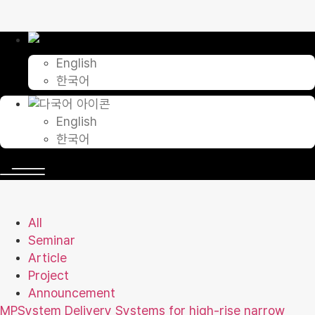
Skip
to
content
English
한국어
English
한국어
All
Seminar
Article
Project
Announcement
MPSystem Delivery Systems for high-rise narrow