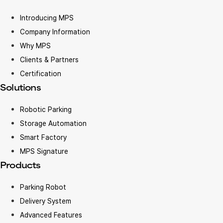
Introducing MPS
Company Information
Why MPS
Clients & Partners
Certification
Solutions
Robotic Parking
Storage Automation
Smart Factory
MPS Signature
Products
Parking Robot
Delivery System
Advanced Features