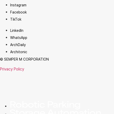
Instagram
Facebook
TikTok
LinkedIn
WhatsApp
ArchDaily
Architonic
© SEMPER M CORPORATION
Privacy Policy
Robotic Parking
Storage Automation