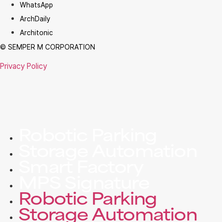
WhatsApp
ArchDaily
Architonic
© SEMPER M CORPORATION
Privacy Policy
Robotic Parking
Storage Automation
Smart Factory
MPS Signature
Robotic Parking
Storage Automation