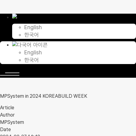
Skip
to
content
English
한국어
English
한국어
MPSystem in 2024 KOREABUILD WEEK
Article
Author
MPSystem
Date