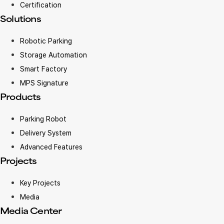
Certification
Solutions
Robotic Parking
Storage Automation
Smart Factory
MPS Signature
Products
Parking Robot
Delivery System
Advanced Features
Projects
Key Projects
Media
Media Center