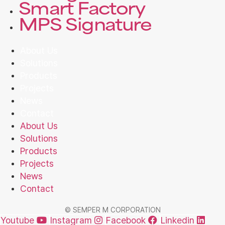
Smart Factory
MPS Signature
About Us
Solutions
Products
Projects
News
Contact
About Us
Solutions
Products
Projects
News
Contact
© SEMPER M CORPORATION
Youtube
Instagram
Facebook
Linkedin