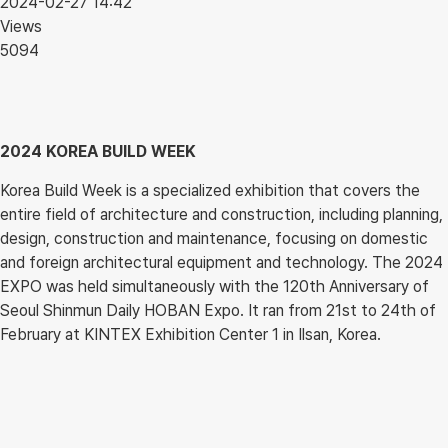
2024-02-27 14:42
Views
5094
2024 KOREA BUILD WEEK
Korea Build Week is a specialized exhibition that covers the
entire field of architecture and construction, including planning,
design, construction and maintenance, focusing on domestic
and foreign architectural equipment and technology. The 2024
EXPO was held simultaneously with the 120th Anniversary of
Seoul Shinmun Daily HOBAN Expo. It ran from 21st to 24th of
February at KINTEX Exhibition Center 1 in Ilsan, Korea.