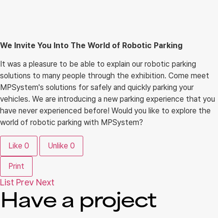
We Invite You Into The World of Robotic Parking
It was a pleasure to be able to explain our robotic parking
solutions to many people through the exhibition. Come meet
MPSystem's solutions for safely and quickly parking your
vehicles. We are introducing a new parking experience that you
have never experienced before! Would you like to explore the
world of robotic parking with MPSystem?
Like
0
Unlike
0
Print
List
Prev
Next
Have a project