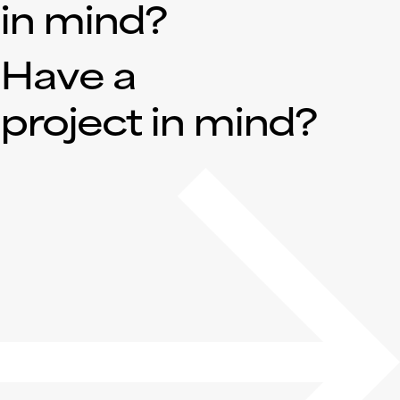
in mind?
Have a
project in mind?