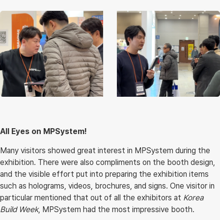
All Eyes on MPSystem!
Many visitors showed great interest in MPSystem during the
exhibition. There were also compliments on the booth design,
and the visible effort put into preparing the exhibition items
such as holograms, videos, brochures, and signs. One visitor in
particular mentioned that out of all the exhibitors at
Korea
Build Week
, MPSystem had the most impressive booth.