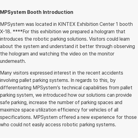
MPSystem Booth Introduction
MPSystem was located in KINTEX Exhibition Center 1 booth
X-18. ****For this exhibition we prepared a hologram that
introduces the robotic parking solutions. Visitors could learn
about the system and understand it better through observing
the hologram and watching the video on the monitor
underneath.
Many visitors expressed interest in the recent accidents
involving pallet parking systems. In regards to this, by
differentiating MPSystem’s technical capabilities from pallet
parking system, we introduced how our solutions can provide
safe parking, increase the number of parking spaces and
maximize space utilization efficiency for vehicles of all
specifications. MPSystem offered a new experience for those
who could not easily access robotic parking systems.