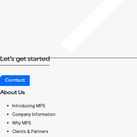
Let’s get started
Contact
About Us
Introducing MPS
Company Information
Why MPS
Clients & Partners