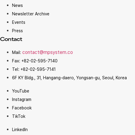
News
Newsletter Archive
Events
Press
Contact
contact@mpsystem.co
Mail:
Fax: +82-02-595-7140
Tel: +82-02-595-7141
6F KY Bldg., 31, Hangang-daero, Yongsan-gu, Seoul, Korea
YouTube
Instagram
Facebook
TikTok
LinkedIn