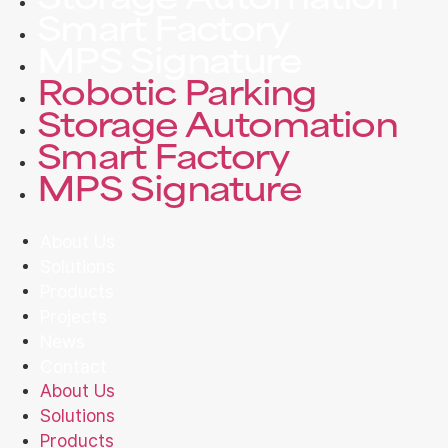
Storage Automation
Smart Factory
MPS Signature
Robotic Parking
Storage Automation
Smart Factory
MPS Signature
About Us
Solutions
Products
Projects
News
Contact
About Us
Solutions
Products