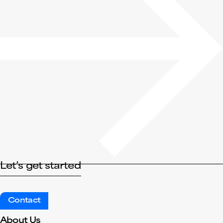
Let’s get started
Contact
About Us