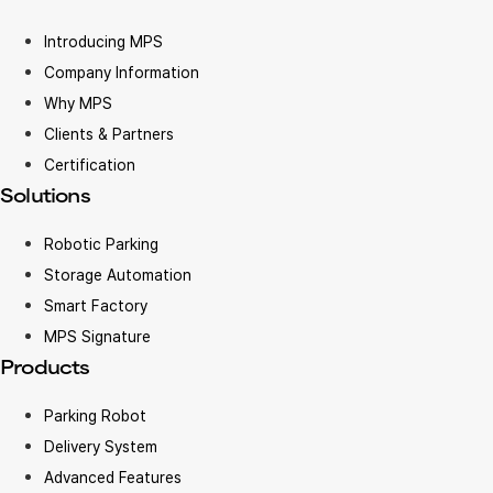
Introducing MPS
Company Information
Why MPS
Clients & Partners
Certification
Solutions
Robotic Parking
Storage Automation
Smart Factory
MPS Signature
Products
Parking Robot
Delivery System
Advanced Features