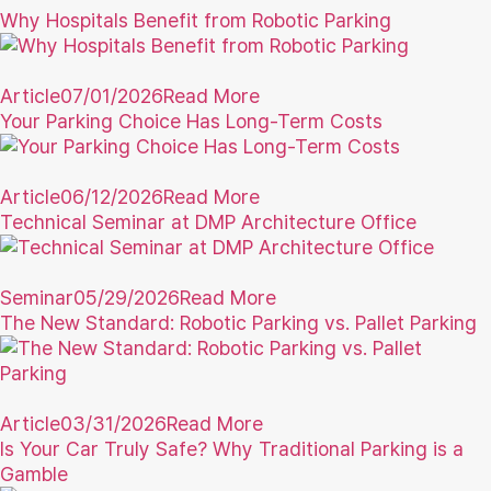
Why Hospitals Benefit from Robotic Parking
Article
07/01/2026
Read More
Your Parking Choice Has Long-Term Costs
Article
06/12/2026
Read More
Technical Seminar at DMP Architecture Office
Seminar
05/29/2026
Read More
The New Standard: Robotic Parking vs. Pallet Parking
Article
03/31/2026
Read More
Is Your Car Truly Safe? Why Traditional Parking is a
Gamble