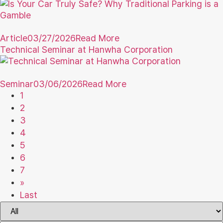
Article
03/27/2026
Read More
Technical Seminar at Hanwha Corporation
Seminar
03/06/2026
Read More
1
2
3
4
5
6
7
»
Last