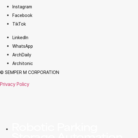
Instagram
Facebook
TikTok
LinkedIn
WhatsApp
ArchDaily
Architonic
© SEMPER M CORPORATION
Privacy Policy
Robotic Parking