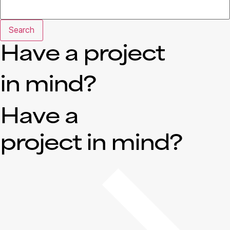
Search
Have a project
in mind?
Have a
project in mind?