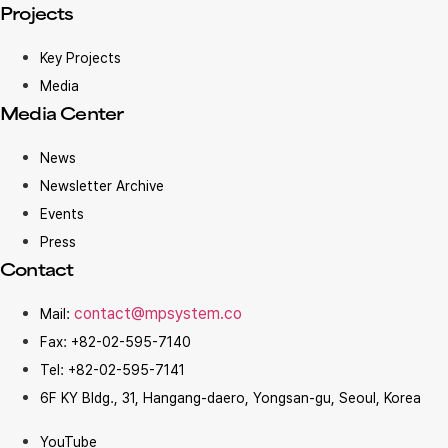
Projects
Key Projects
Media
Media Center
News
Newsletter Archive
Events
Press
Contact
contact@mpsystem.co
Mail:
Fax: +82-02-595-7140
Tel: +82-02-595-7141
6F KY Bldg., 31, Hangang-daero, Yongsan-gu, Seoul, Korea
YouTube