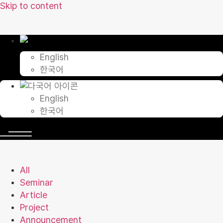
Skip to content
English
한국어
English
한국어
All
Seminar
Article
Project
Announcement