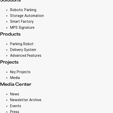
Solutions
Robotic Parking
Storage Automation
Smart Factory
MPS Signature
Products
Parking Robot
Delivery System
Advanced Features
Projects
Key Projects
Media
Media Center
News
Newsletter Archive
Events
Press