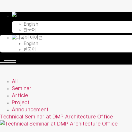
Skip
to
content
English
한국어
English
한국어
All
Seminar
Article
Project
Announcement
Technical Seminar at DMP Architecture Office