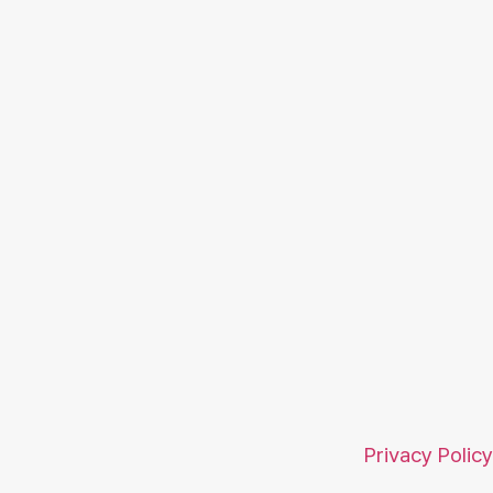
Privacy Policy