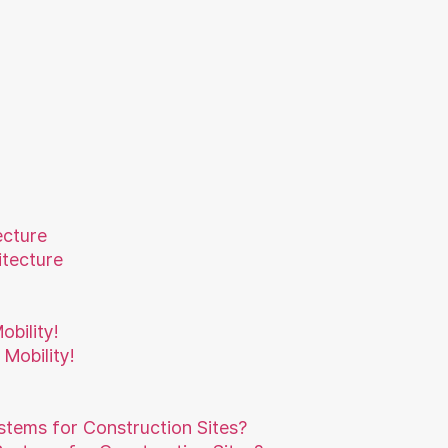
ecture
bility!
ystems for Construction Sites?