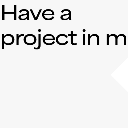
Have a
project in 