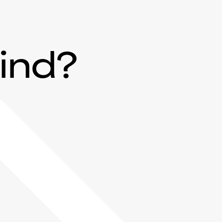
mind?