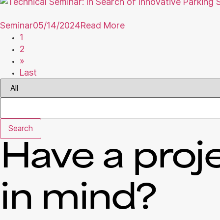
Seminar
05/14/2024
Read More
1
2
»
Last
Search
Have a proj
in mind?