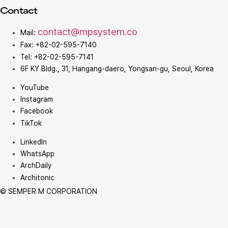
Contact
contact@mpsystem.co
Mail:
Fax: +82-02-595-7140
Tel: +82-02-595-7141
6F KY Bldg., 31, Hangang-daero, Yongsan-gu, Seoul, Korea
YouTube
Instagram
Facebook
TikTok
LinkedIn
WhatsApp
ArchDaily
Architonic
© SEMPER M CORPORATION