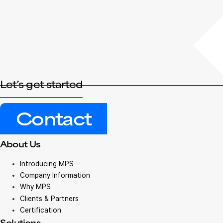
Let’s get started
Contact
About Us
Introducing MPS
Company Information
Why MPS
Clients & Partners
Certification