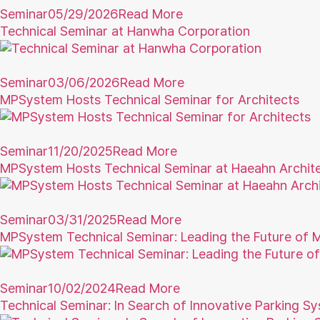
Seminar
05/29/2026
Read More
Technical Seminar at Hanwha Corporation
Seminar
03/06/2026
Read More
MPSystem Hosts Technical Seminar for Architects
Seminar
11/20/2025
Read More
MPSystem Hosts Technical Seminar at Haeahn Archit
Seminar
03/31/2025
Read More
MPSystem Technical Seminar: Leading the Future of Mo
Seminar
10/02/2024
Read More
Technical Seminar: In Search of Innovative Parking S