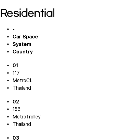
Residential
-
Car Space
System
Country
01
117
MetroCL
Thailand
02
156
MetroTrolley
Thailand
03