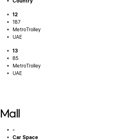
Country
12
187
MetroTrolley
UAE
13
85
MetroTrolley
UAE
Residential 12
Residential 13
Mall
-
Car Space