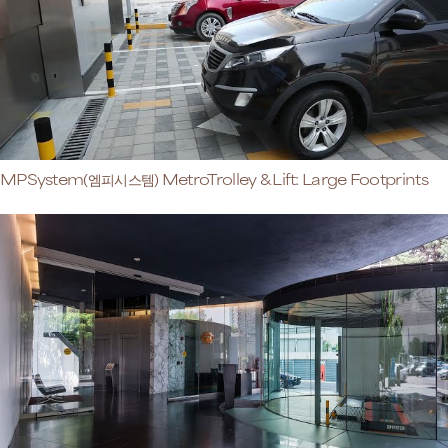
MPSystem(엠피시스템) MetroTrolley & Lift: Large Footprints