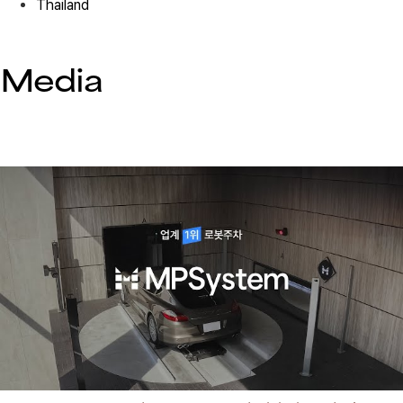
Thailand
Hospital 01
Media