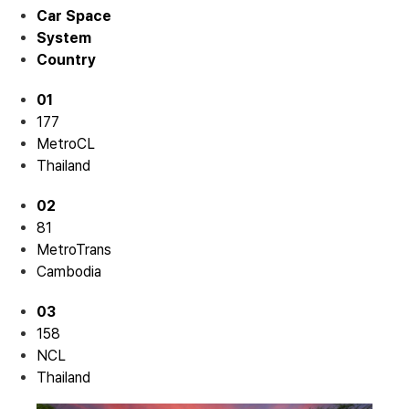
Car Space
System
Country
01
177
MetroCL
Thailand
02
81
MetroTrans
Cambodia
03
158
NCL
Thailand