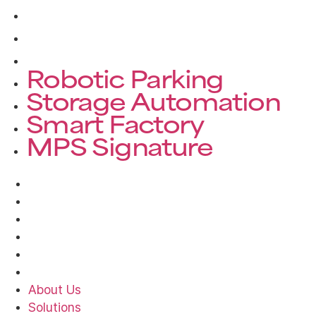
Storage Automation
Smart Factory
MPS Signature
Robotic Parking
Storage Automation
Smart Factory
MPS Signature
About Us
Solutions
Products
Projects
News
Contact
About Us
Solutions