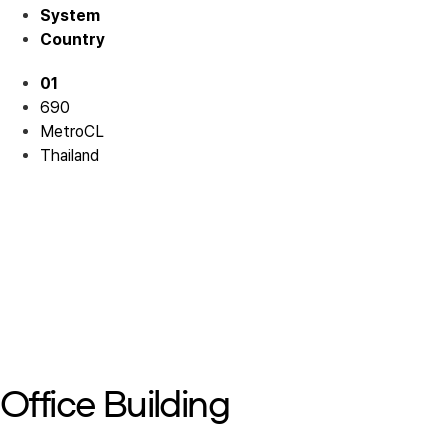
System
Country
01
690
MetroCL
Thailand
Mall 01
Mall 01
Mall 01
Mall 01
Mall 01
Office Building