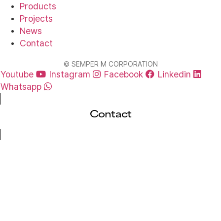
Products
Projects
News
Contact
© SEMPER M CORPORATION
Youtube
Instagram
Facebook
Linkedin
Whatsapp
Contact
Cl
Layout Design Request
Submit your requirements, and we’ll provide
tailored free parking system drawings