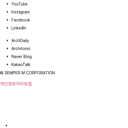
YouTube
Instagram
Facebook
LinkedIn
ArchDaily
Architonic
Naver Blog
KakaoTalk
© SEMPER M CORPORATION
개인정보처리방침
Robotic Parking