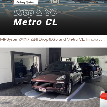
MPSystem(엠피시스템) Drop & Go and Metro CL: Innovative Space-Saving Solution for High-Rise Buildings