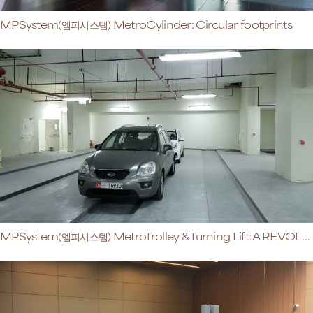
MPSystem(엠피시스템) MetroCylinder: Circular footprints
MPSystem(엠피시스템) MetroTrolley & Turning Lift: A REVOLUTIONary Retrieval