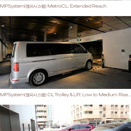
MPSystem(엠피시스템) MetroCL: Extended Reach
MPSystem(엠피시스템) CL Trolley & Lift: Low to Medium Rise Buildings