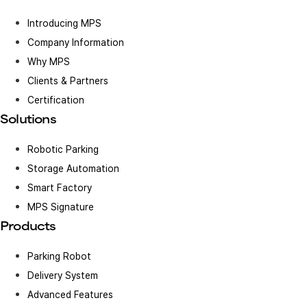
Introducing MPS
Company Information
Why MPS
Clients & Partners
Certification
Solutions
Robotic Parking
Storage Automation
Smart Factory
MPS Signature
Products
Parking Robot
Delivery System
Advanced Features