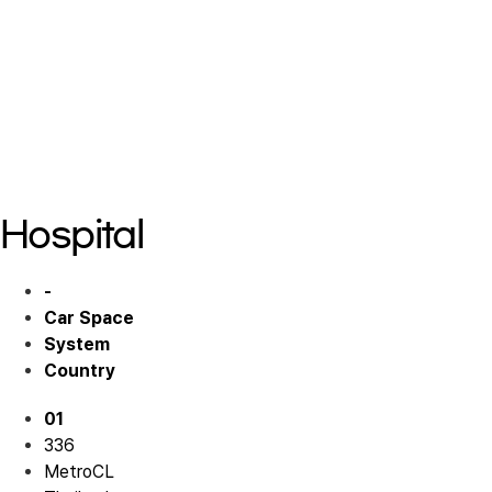
Commercial 01
Commercial 01
Commercial 01
Commercial 01
Commercial 01
Hospital
-
Car Space
System
Country
01
336
MetroCL