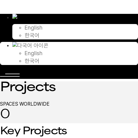
콘
텐
츠
로
English
건
한국어
너
뛰
기
English
한국어
Projects
SPACES WORLDWIDE
0
Key Projects