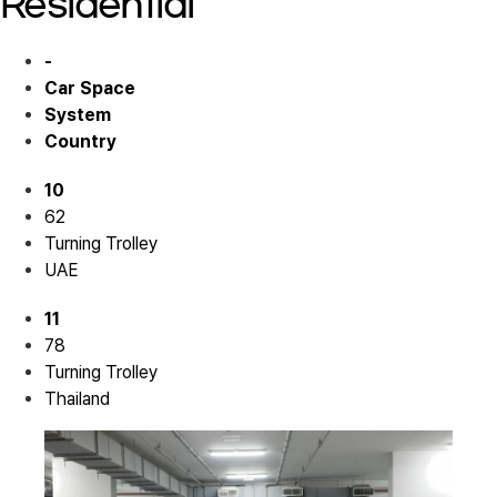
Residential
-
Car Space
System
Country
10
62
Turning Trolley
UAE
11
78
Turning Trolley
Thailand