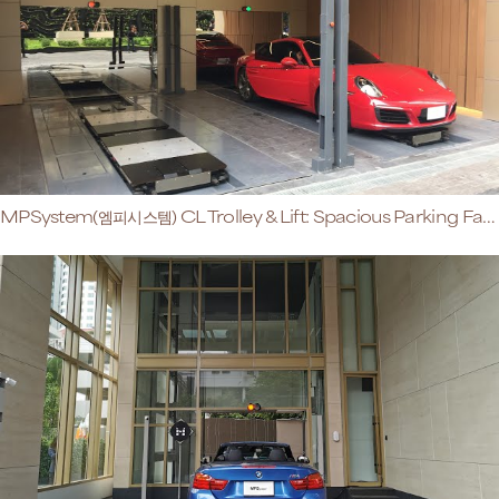
MPSystem(엠피시스템) CL Trolley & Lift: Spacious Parking Facilities