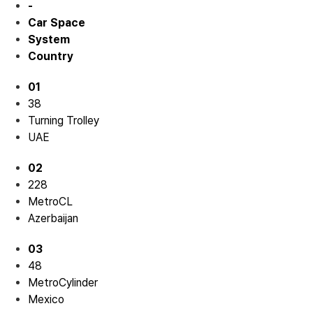
-
Car Space
System
Country
01
38
Turning Trolley
UAE
02
228
MetroCL
Azerbaijan
03
48
MetroCylinder
Mexico