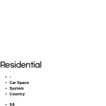
Residential 02
Residential 02
Residential 02
Residential 03
Residential 03
Residential 03
Residential
-
Car Space
System
Country
04