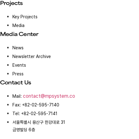
Projects
Key Projects
Media
Media Center
News
Newsletter Archive
Events
Press
Contact Us
contact@mpsystem.co
Mail:
Fax: +82-02-595-7140
Tel: +82-02-595-7141
서울특별시 용산구 한강대로 31
금영빌딩 6층