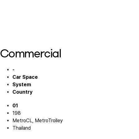
Hotel 02
Hotel 03
Hotel 03
Hotel 03
Commercial
-
Car Space
System
Country
01
198
MetroCL, MetroTrolley
Thailand