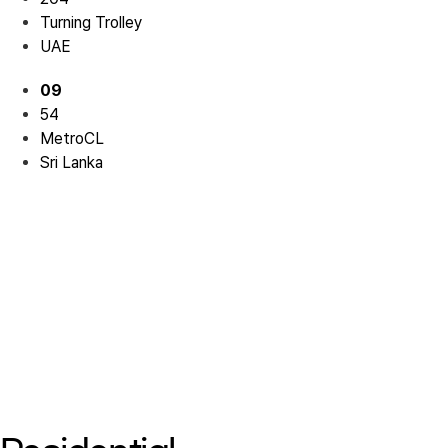
Turning Trolley
UAE
09
54
MetroCL
Sri Lanka
Residential 07
Residential 07
Residential 08
Residential 08
Residential 09
Residential 09