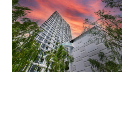
Hotel 01
Hotel 01
Hotel 02
Hotel 02
Hotel 02