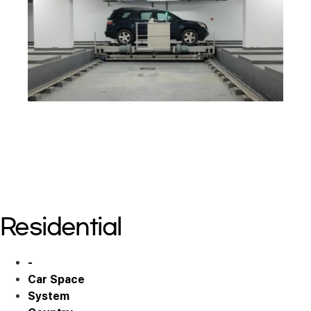
Residential 10
Residential 11
Residential 11
Residential 11
Residential
-
Car Space
System