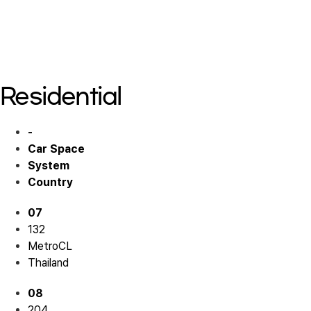
Residential 05
Residential 06
Residential 06
Residential
-
Car Space
System
Country
07
132
MetroCL
Thailand
08
204