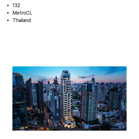
132
MetroCL
Thailand
Residential 01
Residential 01
Residential 01
Residential 02