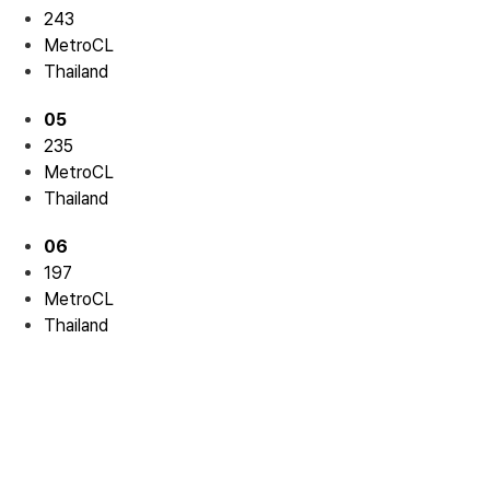
243
MetroCL
Thailand
05
235
MetroCL
Thailand
06
197
MetroCL
Thailand
Residential 04
Residential 04
Residential 05