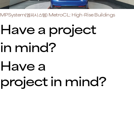
MPSystem(엠피시스템) MetroCL: High-Rise Buildings
Have a project
in mind?
Have a
project in mind?