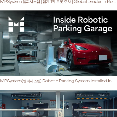
MPSystem 엠피시스템 | 업계 1위 로봇 주차 | Global Leader in Robotic Parking
MPSystem(엠피시스템) Robotic Parking System Installed In Luxury Condo