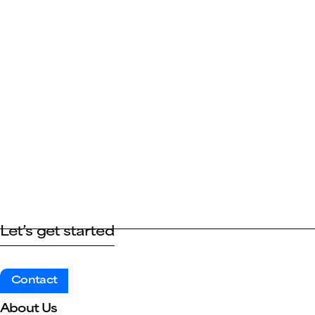
Let’s get started
Contact
About Us