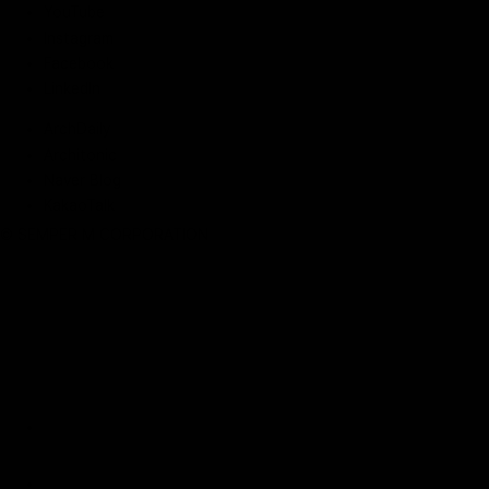
YouTube
Instagram
Facebook
LinkedIn
ArchDaily
Architonic
Naver Blog
KakaoTalk
© SEMPER M CORPORATION
Robotic Parking
Storage Automati