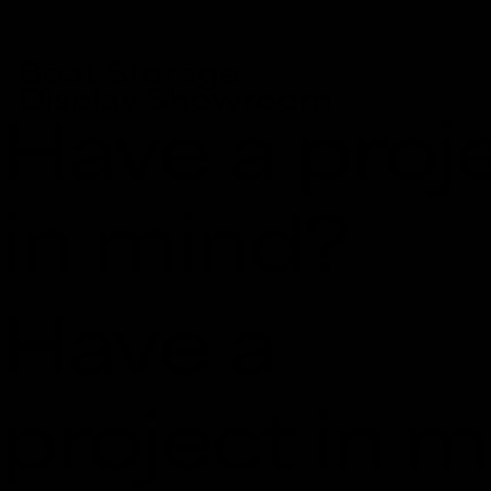
Boat Storage
Display Showroom
Have a proj
in mind?
Have a
project in 