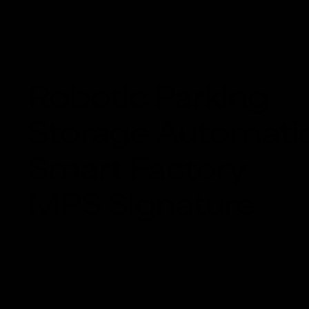
Smart Factory
MPS Signature
Robotic Parking
Storage Automati
Smart Factory
MPS Signature
About Us
Solutions
Products
Projects