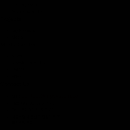
Delivery System
Advanced Features
Projects
Key Projects
Media
Media Center
News
Newsletter Archive
Events
Press
Contact Us
contact@mpsystem.co
Mail:
Fax: +82-02-595-7140
Tel: +82-02-595-7141
서울특별시 용산구 한강대로 31
금영빌딩 6층