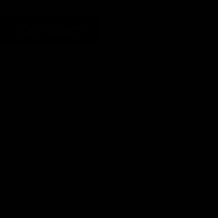
Contact
About Us
Introducing MPS
Company Information
Why MPS
Clients & Partners
Certification
Solutions
Robotic Parking
Storage Automation
Smart Factory
MPS Signature
Products
Parking Robot