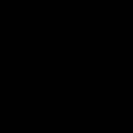
개인정보처리방침