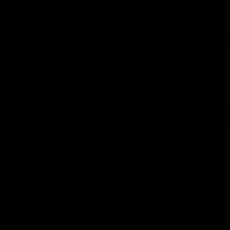
콘텐츠로 건너뛰기
English
한국어
English
한국어
Vehicle Storage
자동화 시스템을 통해 안전하고 간편하게 차량을 보관합니다.
* 상기 이미지는 컨셉 이미지로,
실제와 상이할 수 있습니다.